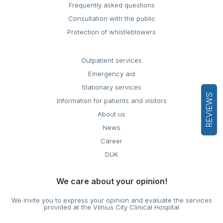
Frequently asked questions
Consultation with the public
Protection of whistleblowers
Outpatient services
Emergency aid
Stationary services
REVIEWS
Information for patients and visitors
About us
News
Career
DUK
We care about your opinion!
We invite you to express your opinion and evaluate the services
provided at the Vilnius City Clinical Hospital