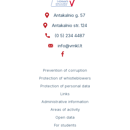
Self service
St. 124
Antakalnio g. 57
Antakalnio str. 124
(0 5) 234 4487
info@vmkl.lt
Prevention of corruption
Protection of whistleblowers
Protection of personal data
Links
Administrative information
Areas of activity
Open data
For students