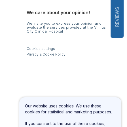
REVIEWS
We care about your opinion!
We invite you to express your opinion and
evaluate the services provided at the Vilnius
City Clinical Hospital
s
Cookies settings
Privacy & Cookie Policy
Our website uses cookies. We use these
cookies for statistical and marketing purposes.
If you consent to the use of these cookies,