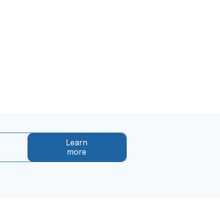
Learn
more