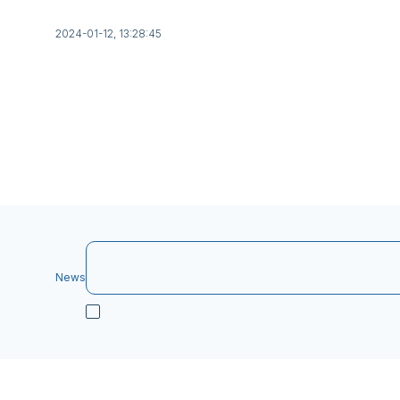
2024-01-12, 13:28:45
News