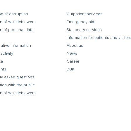
on of corruption
Outpatient services
on of whistleblowers
Emergency aid
on of personal data
Stationary services
Information for patients and visitor
rative information
About us
activity
News
ta
Career
ents
DUK
ly asked questions
tion with the public
on of whistleblowers