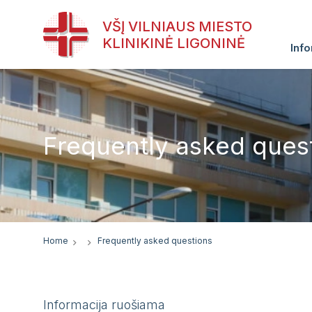
VŠĮ VILNIAUS MIESTO
KLINIKINĖ LIGONINĖ
Info
Frequently asked ques
Home
Frequently asked questions
Informacija ruošiama