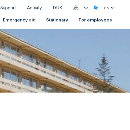
Support
Activity
DUK
Select Langua
EN
Emergency aid
Stationary
For employees