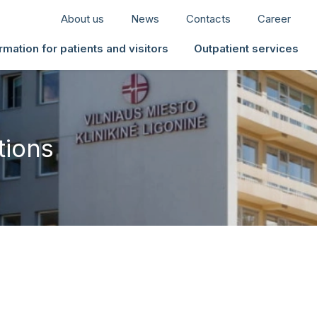
About us
News
Contacts
Career
rmation for patients and visitors
Outpatient services
tions