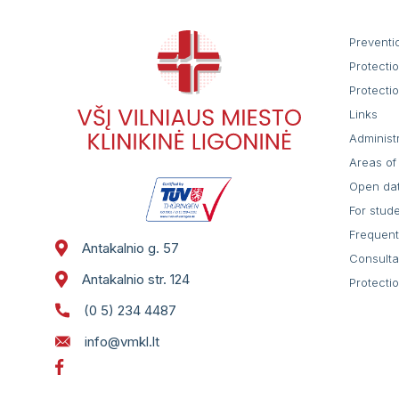
Preventi
Protecti
Protecti
Links
Administ
Areas of 
Open da
For stud
Frequent
Antakalnio g. 57
Consulta
Antakalnio str. 124
Protecti
(0 5) 234 4487
info@vmkl.lt