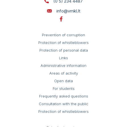
(0 5) 234 4487
Self service
St. 124
info@vmkl.lt
Prevention of corruption
Protection of whistleblowers
Protection of personal data
Links
Administrative information
Areas of activity
Open data
For students
Frequently asked questions
Consultation with the public
Protection of whistleblowers