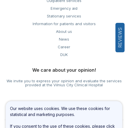
Outpatient services
Emergency aid
Stationary services
Information for patients and visitors
REVIEWS
About us
News
Career
DUK
We care about your opinion!
We invite you to express your opinion and evaluate the services
provided at the Vilnius City Clinical Hospital
Cookies settings
Our website uses cookies. We use these cookies for
Privacy & Cookie Policy
statistical and marketing purposes.
If you consent to the use of these cookies, please click