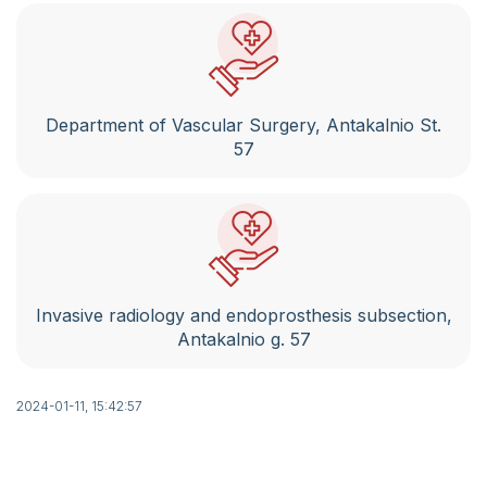
St. 124
Conferences. Seminars. Qualification
improvement.
Legal acts of the institutions of the Republic
Department of Vascular Surgery, Antakalnio St.
of Lithuania
57
Notifications of the State Sick Fund
Phone book
Patient meal order summary template
Invasive radiology and endoprosthesis subsection,
Notes and feedback on the provision of
Antakalnio g. 57
electronic services using VMKL and RVPL IS
Self service
2024-01-11, 15:42:57