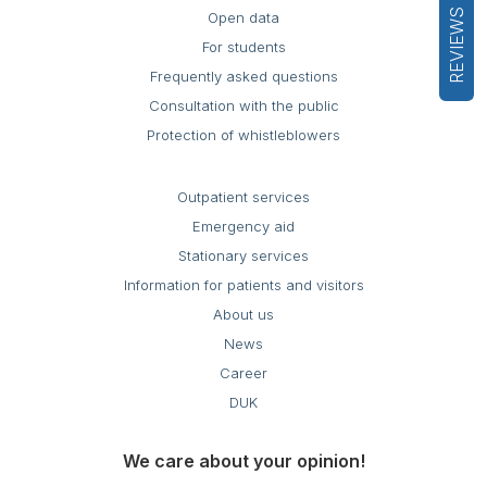
REVIEWS
Open data
For students
Frequently asked questions
Consultation with the public
Protection of whistleblowers
Outpatient services
Emergency aid
Stationary services
Information for patients and visitors
About us
News
Career
DUK
We care about your opinion!