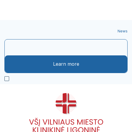
News
Learn more