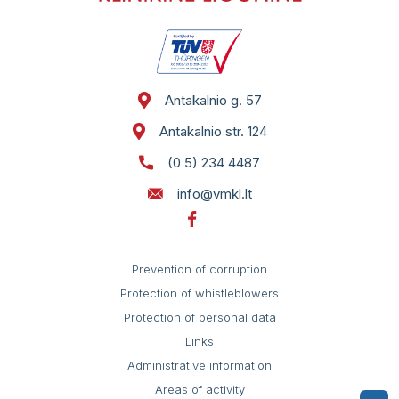
Antakalnio g. 57
Antakalnio str. 124
(0 5) 234 4487
info@vmkl.lt
Prevention of corruption
Protection of whistleblowers
Protection of personal data
Links
Administrative information
Areas of activity