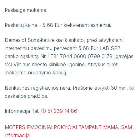
1st cardiology department, Antakalnio g. 57
Paslauga mokama.
Phone book
2nd cardiology department, Antakalnio g. 124
Paskaitų kaina - 5,68 Eur kiekvienam asmeniui.
Patient meal order summary template
Department of Nephrology, Antakalnio St. 57
and Antakalnio str. 124
Notes and feedback on the provision of
Dėmesio! Sumokėti reikia iš anksto, prieš atvykstant
Dialysis subsection, Antakalnio g. 124
electronic services using VMKL and RVPL IS
internetiniu pavedimu pervedant 5,68 Eur į AB SEB
Department of Nervous Diseases, Antakalnio
banko sąskaitą Nr. LT81 7044 0600 0799 0179, gavėjas
Self service
St. 124
VšĮ Vilniaus miesto klinikinė ligoninė. Atvykus turėti
mokėjimo nurodymo kopiją.
Išankstinės registracijos nėra. Prašome atvykti 30 min. iki
paskaitos pradžios.
Informacija Tel.
(0 5) 239 14 86
MOTERS EMOCINIAI POKYČIAI TAMPANT MAMA. SAM
informacija