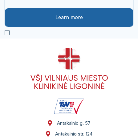
Learn more
Antakalnio g. 57
Antakalnio str. 124