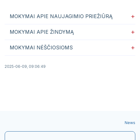
MOKYMAI APIE NAUJAGIMIO PRIEŽIŪRĄ
MOKYMAI APIE ŽINDYMĄ
MOKYMAI NĖŠČIOSIOMS
2025-06-09, 09:06:49
News