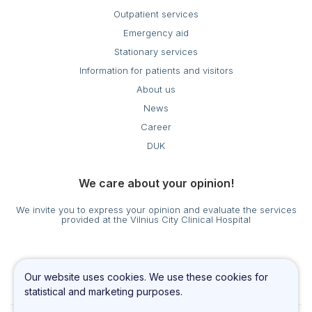
Outpatient services
Emergency aid
Stationary services
Information for patients and visitors
About us
News
Career
DUK
We care about your opinion!
We invite you to express your opinion and evaluate the services
provided at the Vilnius City Clinical Hospital
Cookies settings
Our website uses cookies. We use these cookies for
Privacy & Cookie Policy
statistical and marketing purposes.