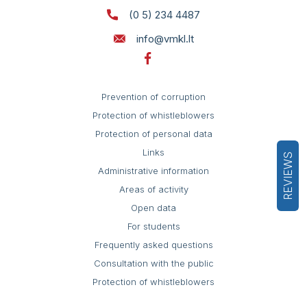
(0 5) 234 4487
info@vmkl.lt
Prevention of corruption
Protection of whistleblowers
Protection of personal data
Links
REVIEWS
Administrative information
Areas of activity
Open data
For students
Frequently asked questions
Consultation with the public
Protection of whistleblowers