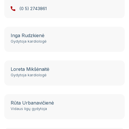
St. 124
(0 5) 2743861
Conferences. Seminars. Qualification
improvement.
Legal acts of the institutions of the Republic
Inga Rudzkienė
of Lithuania
Gydytoja kardiologė
Notifications of the State Sick Fund
Phone book
Loreta Mikšėnaitė
Patient meal order summary template
Gydytoja kardiologė
Notes and feedback on the provision of
electronic services using VMKL and RVPL IS
Rūta Urbanavičienė
Self service
Vidaus ligų gydytoja