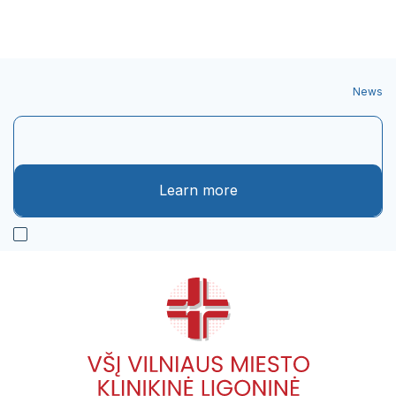
News
Learn more