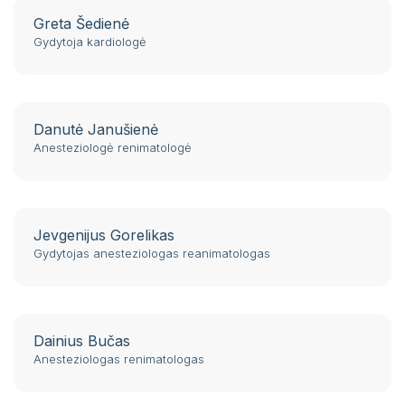
Greta Šedienė
Gydytoja kardiologė
Danutė Janušienė
Anesteziologė renimatologė
Jevgenijus Gorelikas
Gydytojas anesteziologas reanimatologas
Dainius Bučas
Anesteziologas renimatologas