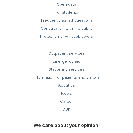
Open data
For students
Frequently asked questions
Consultation with the public
Protection of whistleblowers
Outpatient services
Emergency aid
Stationary services
Information for patients and visitors
About us
News
Career
DUK
We care about your opinion!