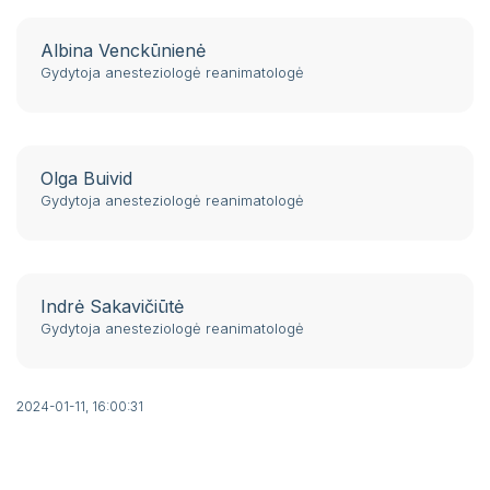
Albina Venckūnienė
Gydytoja anesteziologė reanimatologė
Olga Buivid
Gydytoja anesteziologė reanimatologė
Indrė Sakavičiūtė
Gydytoja anesteziologė reanimatologė
2024-01-11, 16:00:31