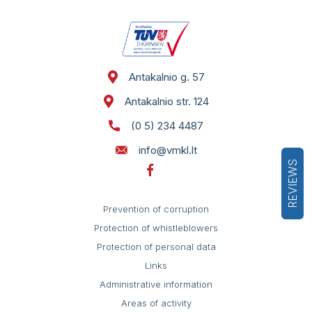
Antakalnio g. 57
Antakalnio str. 124
(0 5) 234 4487
info@vmkl.lt
REVIEWS
Prevention of corruption
Protection of whistleblowers
Protection of personal data
Links
Administrative information
Areas of activity