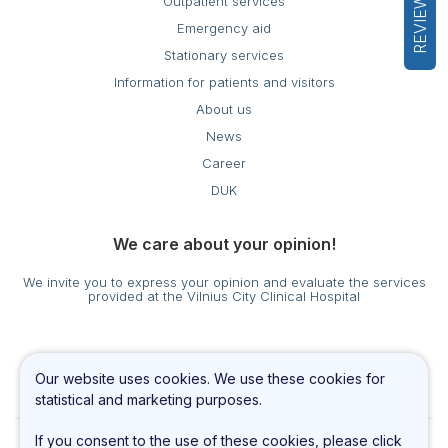
REVIEWS
Outpatient services
Emergency aid
Stationary services
Information for patients and visitors
About us
News
Career
DUK
We care about your opinion!
We invite you to express your opinion and evaluate the services
provided at the Vilnius City Clinical Hospital
Cookies settings
Our website uses cookies. We use these cookies for
Privacy & Cookie Policy
statistical and marketing purposes.
If you consent to the use of these cookies, please click