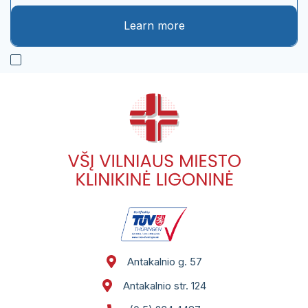
St. 124
Conferences. Seminars. Qualification
Learn more
improvement.
Legal acts of the institutions of the Republic
of Lithuania
Notifications of the State Sick Fund
Phone book
Patient meal order summary template
Notes and feedback on the provision of
electronic services using VMKL and RVPL IS
Self service
Antakalnio g. 57
Antakalnio str. 124