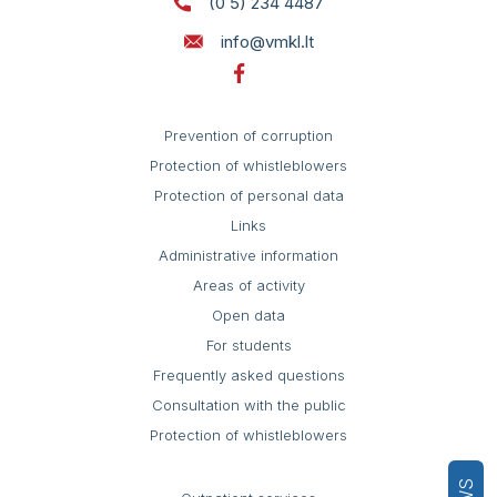
(0 5) 234 4487
info@vmkl.lt
Prevention of corruption
Protection of whistleblowers
Protection of personal data
Links
Administrative information
Areas of activity
Open data
For students
Frequently asked questions
Consultation with the public
Protection of whistleblowers