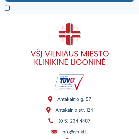
Antakalnio g. 57
Antakalnio str. 124
(0 5) 234 4487
info@vmkl.lt