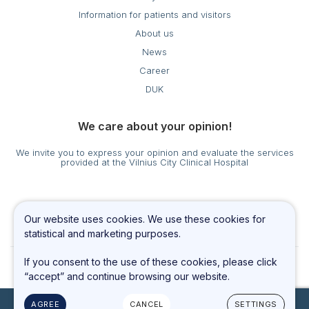
Information for patients and visitors
About us
News
Career
DUK
We care about your opinion!
We invite you to express your opinion and evaluate the services
provided at the Vilnius City Clinical Hospital
Cookies settings
Our website uses cookies. We use these cookies for
Privacy & Cookie Policy
statistical and marketing purposes.
If you consent to the use of these cookies, please click
“accept” and continue browsing our website.
AGREE
CANCEL
SETTINGS
© 2023 All rights reserved