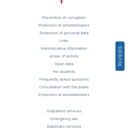
Prevention of corruption
Protection of whistleblowers
Protection of personal data
Links
REVIEWS
Administrative information
Areas of activity
Open data
For students
Frequently asked questions
Consultation with the public
Protection of whistleblowers
Outpatient services
Emergency aid
Stationary services