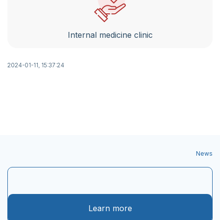
Internal medicine clinic
2024-01-11, 15:37:24
News
Learn more