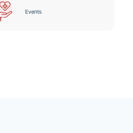
Events