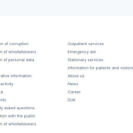
on of corruption
Outpatient services
on of whistleblowers
Emergency aid
on of personal data
Stationary services
Information for patients and visitor
rative information
About us
activity
News
ta
Career
ents
DUK
ly asked questions
tion with the public
on of whistleblowers