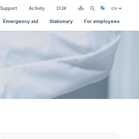
Support
Activity
DUK
Select Langua
EN
Emergency aid
Stationary
For employees