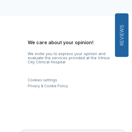
REVIEWS
We care about your opinion!
We invite you to express your opinion and
evaluate the services provided at the Vilnius
City Clinical Hospital
s
Cookies settings
Privacy & Cookie Policy