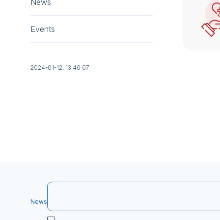
News
Events
2024-01-12, 13:40:07
News