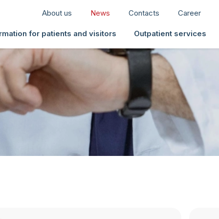
About us
News
Contacts
Career
rmation for patients and visitors
Outpatient services