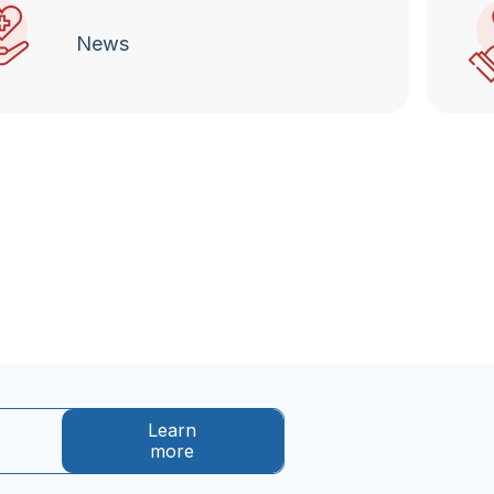
News
Learn
more