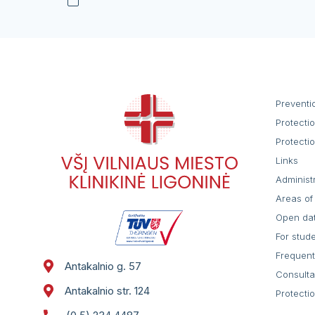
Preventi
Protecti
Protecti
Links
Administ
Areas of 
Open da
For stud
Frequent
Antakalnio g. 57
Consulta
Antakalnio str. 124
Protecti