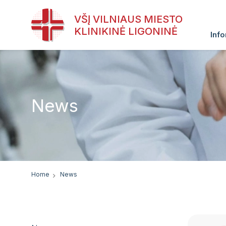
VŠĮ VILNIAUS MIESTO
KLINIKINĖ LIGONINĖ
Info
News
Home
News