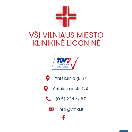
Antakalnio g. 57
Antakalnio str. 124
(0 5) 234 4487
info@vmkl.lt