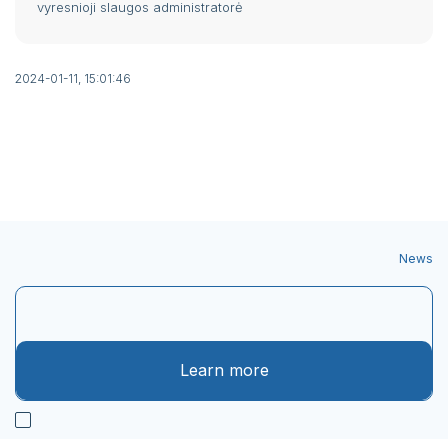
vyresnioji slaugos administratorė
2024-01-11, 15:01:46
News
Learn more