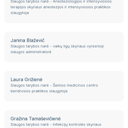
Slaugos tarybos narė - Anesteziologijos ir intensyviosios
terapijos skyriaus anestezijos ir intensyviosios praktikos
slaugytoja
Janina Blaževič
Slaugos tarybos narė - vaikų ligų skyriaus vyresnioji
slaugos administratorė
Laura Grižienė
Slaugos tarybos narė - Šeimos medicinos centro
bendrosios praktikos slaugytoja
Gražina Tamaševičienė
Slaugos tarybos narė - Infekcijų kontrolės skyriaus