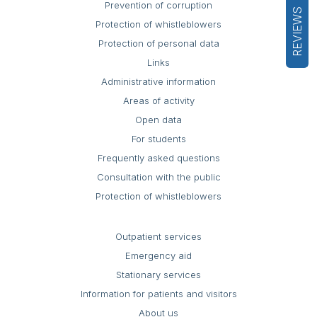
Prevention of corruption
REVIEWS
Protection of whistleblowers
Protection of personal data
Links
Administrative information
Areas of activity
Open data
For students
Frequently asked questions
Consultation with the public
Protection of whistleblowers
Outpatient services
Emergency aid
Stationary services
Information for patients and visitors
About us