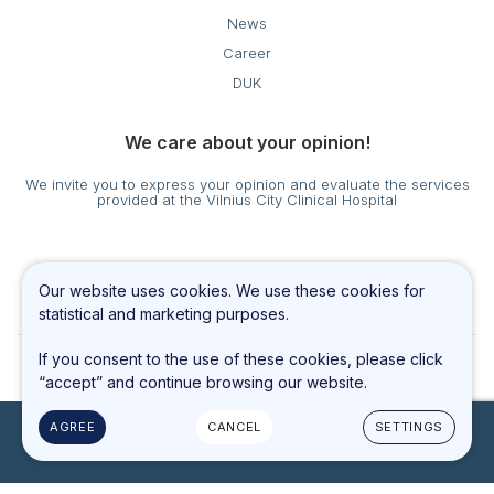
News
Career
DUK
We care about your opinion!
We invite you to express your opinion and evaluate the services
provided at the Vilnius City Clinical Hospital
Cookies settings
Our website uses cookies. We use these cookies for
Privacy & Cookie Policy
statistical and marketing purposes.
If you consent to the use of these cookies, please click
“accept” and continue browsing our website.
AGREE
CANCEL
SETTINGS
© 2023 All rights reserved
Solution:
TEXUS