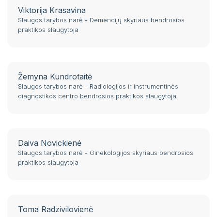
Self service
Viktorija Krasavina
St. 124
Slaugos tarybos narė - Demencijų skyriaus bendrosios
praktikos slaugytoja
Žemyna Kundrotaitė
Slaugos tarybos narė - Radiologijos ir instrumentinės
diagnostikos centro bendrosios praktikos slaugytoja
Daiva Novickienė
Slaugos tarybos narė - Ginekologijos skyriaus bendrosios
praktikos slaugytoja
Toma Radzivilovienė