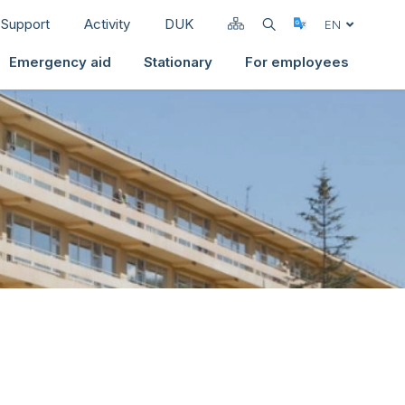
Support
Activity
DUK
Select Langua
EN
Emergency aid
Stationary
For employees