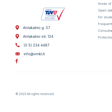
Areas of 
Open da
For stud
Frequent
Antakalnio g. 57
Consulta
Antakalnio str. 124
Protecti
(0 5) 234 4487
info@vmkl.lt
© 2023 All rights reserved