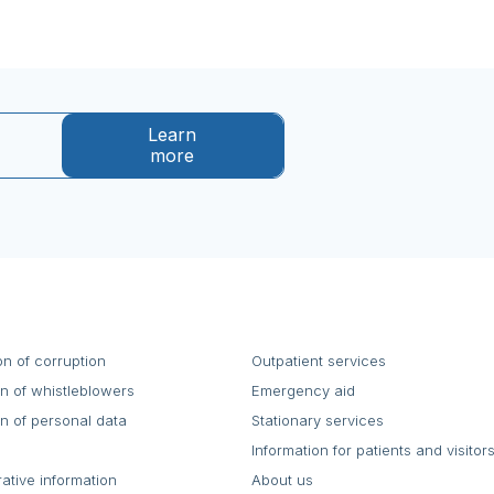
Learn
more
on of corruption
Outpatient services
on of whistleblowers
Emergency aid
on of personal data
Stationary services
Information for patients and visitor
rative information
About us