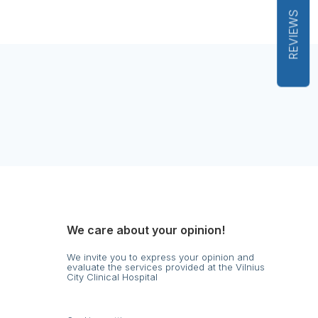
REVIEWS
We care about your opinion!
We invite you to express your opinion and
evaluate the services provided at the Vilnius
City Clinical Hospital
s