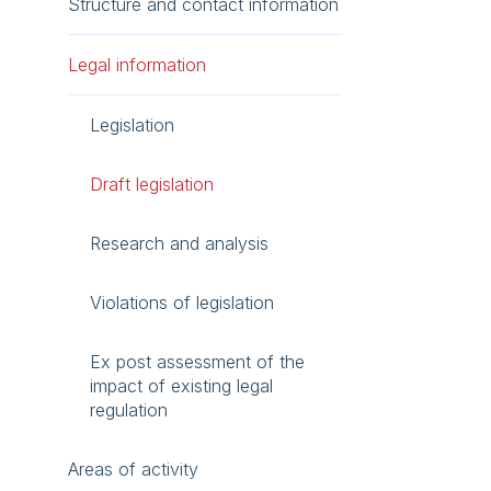
Structure and contact information
Legal information
Legislation
Draft legislation
Research and analysis
Violations of legislation
Ex post assessment of the
impact of existing legal
regulation
Areas of activity