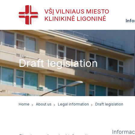
VŠĮ VILNIAUS MIESTO
KLINIKINĖ LIGONINĖ
Info
Draft legislation
Home
About us
Legal information
Draft legislation
Informac