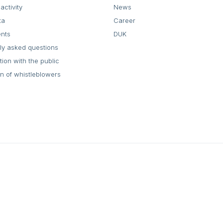
activity
News
ta
Career
ents
DUK
ly asked questions
tion with the public
on of whistleblowers