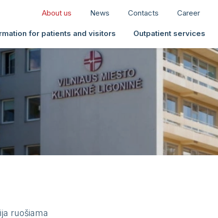
About us
News
Contacts
Career
rmation for patients and visitors
Outpatient services
ija ruošiama