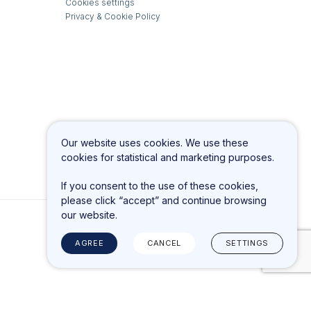
Cookies settings
Privacy & Cookie Policy
Our website uses cookies. We use these
cookies for statistical and marketing purposes.
If you consent to the use of these cookies,
please click “accept” and continue browsing
our website.
AGREE
CANCEL
SETTINGS
Solution:
TEXUS