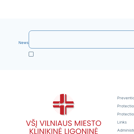
News
Preventi
Protecti
Protecti
Links
Administ