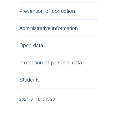
Prevention of corruption
Administrative information
Open data
Protection of personal data
Students
2024-01-11, 15:15:28