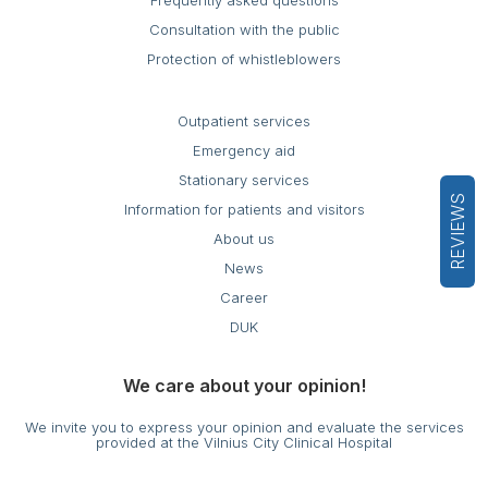
Frequently asked questions
Consultation with the public
Protection of whistleblowers
Outpatient services
Emergency aid
Stationary services
REVIEWS
Information for patients and visitors
About us
News
Career
DUK
We care about your opinion!
We invite you to express your opinion and evaluate the services
provided at the Vilnius City Clinical Hospital