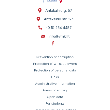
Self service
St. 124
Antakalnio g. 57
Antakalnio str. 124
(0 5) 234 4487
info@vmkl.lt
Prevention of corruption
Protection of whistleblowers
Protection of personal data
Links
Administrative information
Areas of activity
Open data
For students